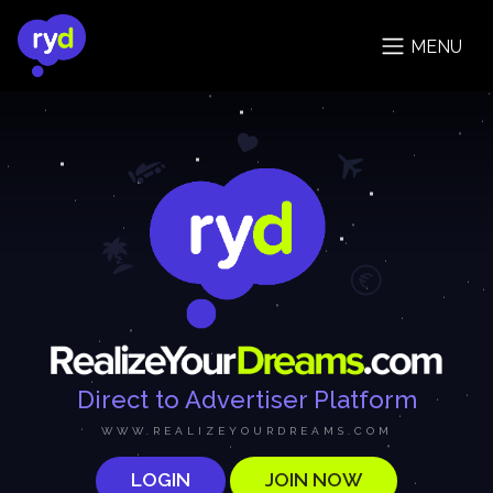
MENU
Direct to Advertiser Platform
WWW.REALIZEYOURDREAMS.COM
LOGIN
JOIN NOW